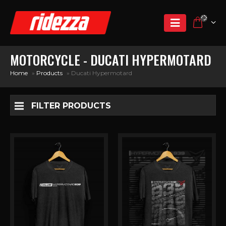
MOTORCYCLE - DUCATI HYPERMOTARD
Home
»
Products
»
Ducati Hypermotard
FILTER PRODUCTS