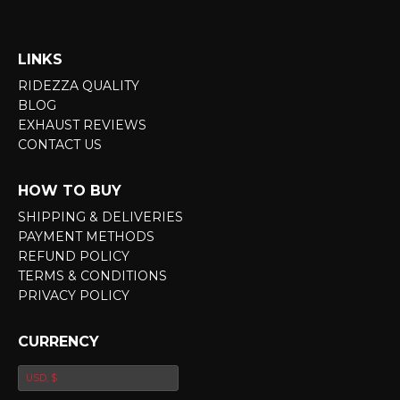
LINKS
RIDEZZA QUALITY
BLOG
EXHAUST REVIEWS
CONTACT US
HOW TO BUY
SHIPPING & DELIVERIES
PAYMENT METHODS
REFUND POLICY
TERMS & CONDITIONS
PRIVACY POLICY
CURRENCY