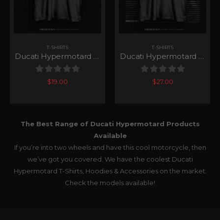
T-SHIRTS
T-SHIRTS
Ducati Hypermotard 939 Club T-Shirt
Ducati Hypermotard 939 Speedy T-Shirt
0
out of 5
0
out of 5
$
19.00
$
27.00
The Best Range of Ducati Hypermotard Products
Available
If you’re into two wheels and have this cool motorcycle, then
we’ve got you covered. We have the coolest Ducati
Hypermotard T-Shirts, Hoodies & Accessories on the market.
Check the models available!