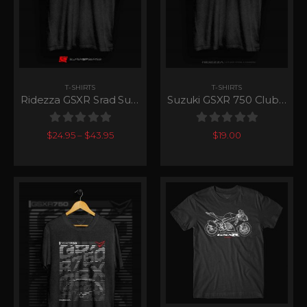
T-SHIRTS
T-SHIRTS
Ridezza GSXR Srad SuperGP Series
Suzuki GSXR 750 Club T-Shirt
0
out of 5
0
out of 5
$
24.95
–
$
43.95
$
19.00