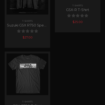
T-SHIRTS
GSX-R T-Shirt
0
out of 5
T-SHIRTS
$
25.00
Suzuki GSX R750 Speedy T-Shirt
0
out of 5
$
27.00
T-SHIRTS