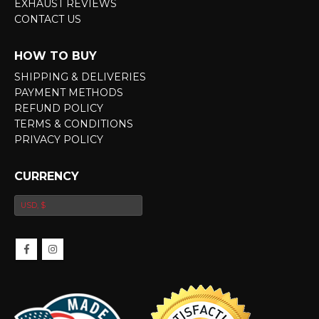
EXHAUST REVIEWS
CONTACT US
HOW TO BUY
SHIPPING & DELIVERIES
PAYMENT METHODS
REFUND POLICY
TERMS & CONDITIONS
PRIVACY POLICY
CURRENCY