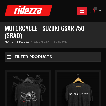
0
MOTORCYCLE - SUZUKI GSXR 750
(SRAD)
Home
»
Products
»
Suzuki GSXR 750 (SRAD)
FILTER PRODUCTS