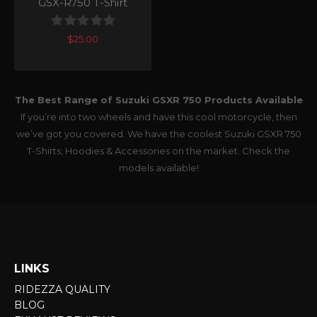
GSX-R750 T-Shirt
0
out of 5
$
25.00
The Best Range of Suzuki GSXR 750 Products Available
If you’re into two wheels and have this cool motorcycle, then
we’ve got you covered. We have the coolest Suzuki GSXR 750
T-Shirts, Hoodies & Accessories on the market. Check the
models available!
LINKS
RIDEZZA QUALITY
BLOG