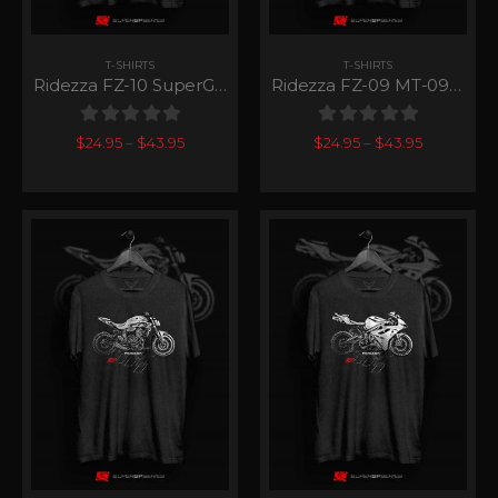
T-SHIRTS
T-SHIRTS
Ridezza FZ-10 SuperGP Series
Ridezza FZ-09 MT-09 SuperGP Series
0
out of 5
0
out of 5
$
24.95
–
$
43.95
$
24.95
–
$
43.95