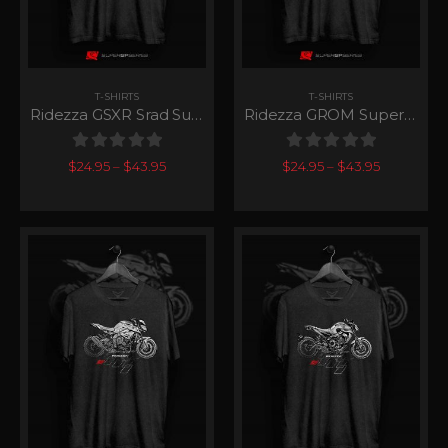
T-SHIRTS
T-SHIRTS
Ridezza GSXR Srad SuperGP Series
Ridezza GROM SuperGP Series
0
out of 5
0
out of 5
$
24.95
–
$
43.95
$
24.95
–
$
43.95