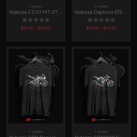
T-SHIRTS
T-SHIRTS
Ridezza FZ-07 MT-07 SuperGP Series
Ridezza Daytona 675 SuperGP Series
0
out of 5
0
out of 5
$
24.95
–
$
43.95
$
24.95
–
$
43.95
T-SHIRTS
T-SHIRTS