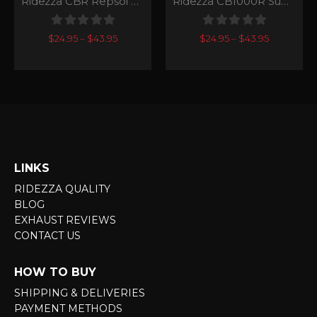
Ridezza CBR Repsol SuperGP Series
Ridezza CB1000R SuperGP Series
0
out of 5
0
out of 5
$
24.95
–
$
43.95
$
24.95
–
$
43.95
LINKS
RIDEZZA QUALITY
BLOG
EXHAUST REVIEWS
CONTACT US
HOW TO BUY
SHIPPING & DELIVERIES
PAYMENT METHODS