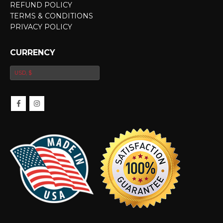
REFUND POLICY
TERMS & CONDITIONS
PRIVACY POLICY
CURRENCY