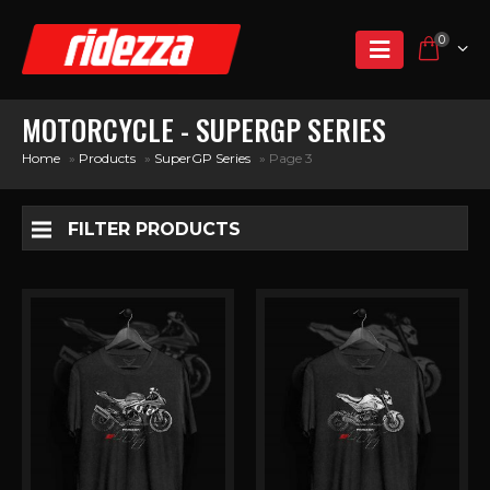
0
MOTORCYCLE - SUPERGP SERIES
Home
»
Products
»
SuperGP Series
»
Page 3
FILTER PRODUCTS