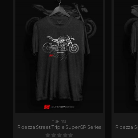
T-SHIRTS
Ridezza Street Triple SuperGP Series
Ridezza S