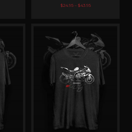
0
out of 5
$
24.95
–
$
43.95