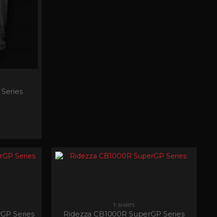
Series
T-SHIRTS
GP Series
Ridezza CB1000R SuperGP Series