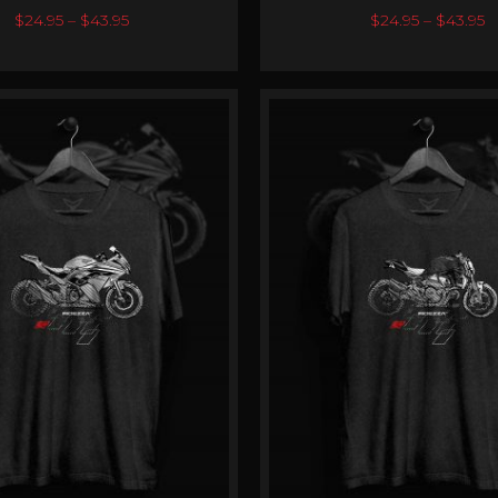
0
out of 5
0
out of 5
$
24.95
–
$
43.95
$
24.95
–
$
43.95