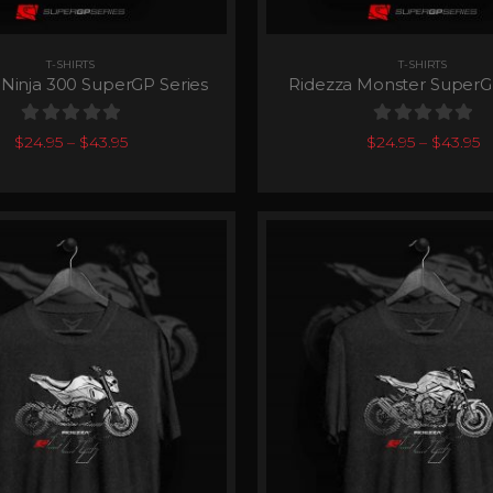
T-SHIRTS
T-SHIRTS
 Ninja 300 SuperGP Series
Ridezza Monster SuperG
0
out of 5
0
out of 5
$
24.95
–
$
43.95
$
24.95
–
$
43.95