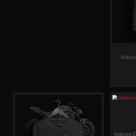
Ridez
Ridezza D