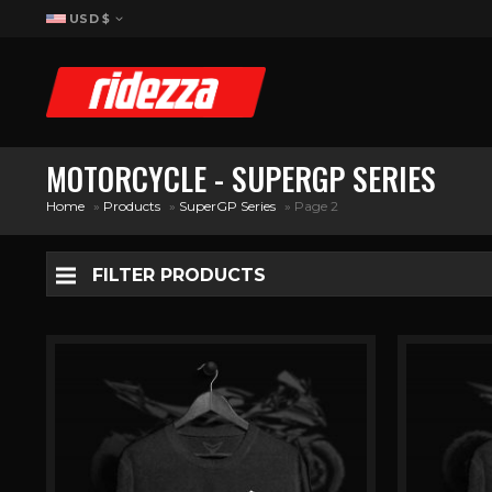
USD $
MOTORCYCLE - SUPERGP SERIES
Home
»
Products
»
SuperGP Series
»
Page 2
FILTER PRODUCTS