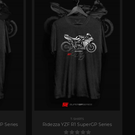
T-SHIRTS
P Series
Ridezza YZF R1 SuperGP Series