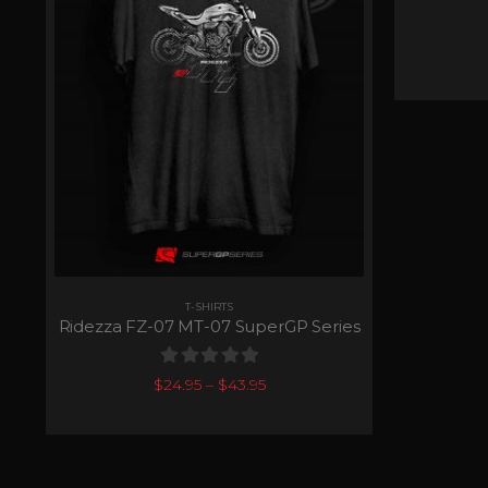
T-SHIRTS
Ridezza FZ-07 MT-07 SuperGP Series
0
out of 5
$
24.95
–
$
43.95