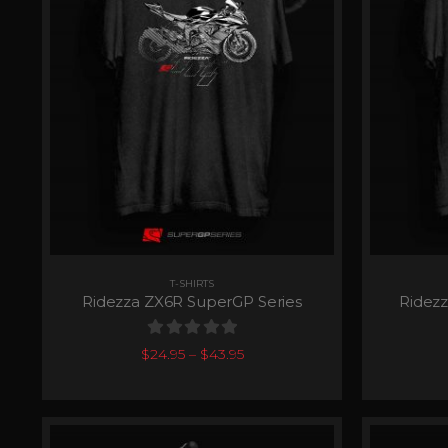
T-SHIRTS
Ridezza ZX6R SuperGP Series
Ridezz
0
out of 5
$
24.95
–
$
43.95