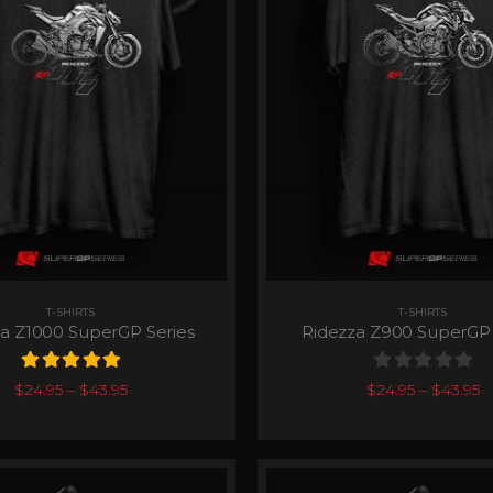
T-SHIRTS
T-SHIRTS
a Z1000 SuperGP Series
Ridezza Z900 SuperGP 
5.00
out of 5
0
out of 5
$
24.95
–
$
43.95
$
24.95
–
$
43.95