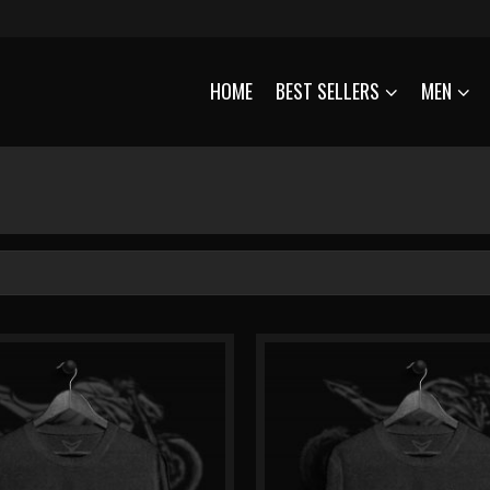
HOME
BEST SELLERS
MEN