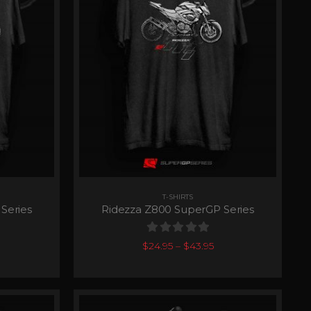
T-SHIRTS
Series
Ridezza Z800 SuperGP Series
0
out of 5
$
24.95
–
$
43.95