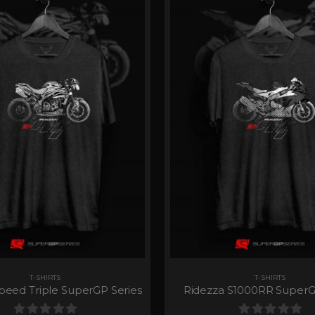
T-SHIRTS
T-SHIRTS
peed Triple SuperGP Series
Ridezza S1000RR SuperG