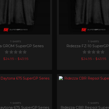
T-SHIRTS
T-SHIRTS
za GROM SuperGP Series
Ridezza FZ-10 SuperGP 
0
out of 5
0
out of 5
$
24.95
–
$
43.95
$
24.95
–
$
43.95
T-SHIRTS
T-SHIRTS
aytona 675 SuperGP Series
Ridezza CBR Repsol Super