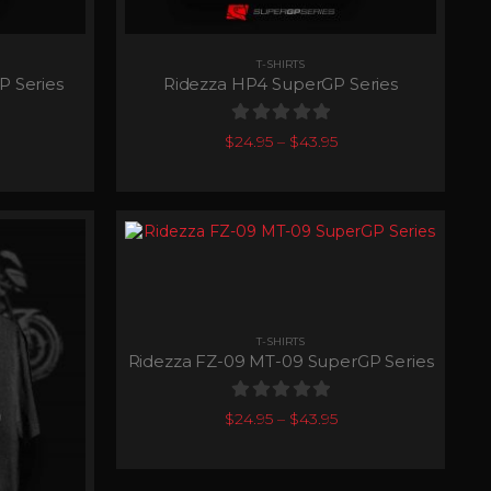
T-SHIRTS
P Series
Ridezza HP4 SuperGP Series
0
out of 5
$
24.95
–
$
43.95
T-SHIRTS
Ridezza FZ-09 MT-09 SuperGP Series
0
out of 5
$
24.95
–
$
43.95