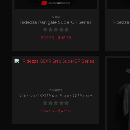
T-SHIRTS
Ridezza Panigale SuperGP Series
Ridezza
0
out of 5
$
24.95
–
$
43.95
T-SHIRTS
Ridezza GSXR Srad SuperGP Series
0
out of 5
$
24.95
–
$
43.95