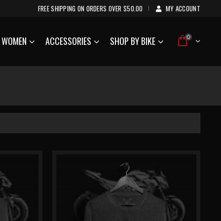
FREE SHIPPING ON ORDERS OVER $50.00
MY ACCOUNT
|
0
WOMEN
ACCESSORIES
SHOP BY BIKE