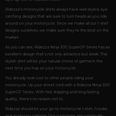
Ridezza’s motorcycle shirts always have well-styled, eye-
catching designs that are sure to turn heads as you ride
around on your motorcycle. Since we make all our t-shirt
designs ourselves, we make sure they’re the best on the
market.
As you can see, Ridezza Ninja 300 SuperGP Series has an
excellent design that’s not only attractive but sleek. This
stylish shirt will be your natural choice of garment the
next time you hop on your motorcycle.
You already look cool to other people riding your
motorcycle. Up your street cred with a Ridezza Ninja 300
SuperGP Series. With fast shipping and long-lasting
quality, there’s no reason not to.
Ridezza should be your go-to motorcycle t-shirt, hoodie,
and accessory website. Our customers are continually