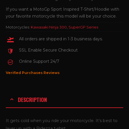
If you want a MotoGp Sport Inspired T-Shirt/Hoodie with
your favorite motorcycle this model will be your choice.
Motorcycles:
Kawasaki Ninja 300
,
SuperGP Series
All orders are shipped in 1-3 business days.
SSL Enable Secure Checkout
Online Support 24/7
Verified Purchases Reviews
DESCRIPTION
It gets cold when you ride your motorcycle. It’s best to
layer up with a Ridezza t-shirt.