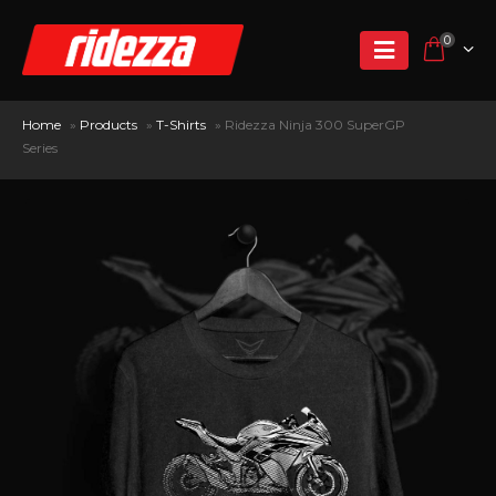
0
Home
»
Products
»
T-Shirts
»
Ridezza Ninja 300 SuperGP
Series