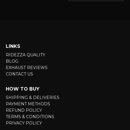
LINKS
RIDEZZA QUALITY
BLOG
EXHAUST REVIEWS
CONTACT US
HOW TO BUY
SHIPPING & DELIVERIES
PAYMENT METHODS
REFUND POLICY
TERMS & CONDITIONS
PRIVACY POLICY