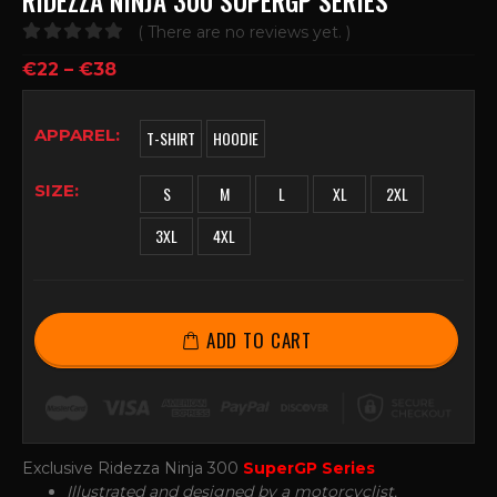
RIDEZZA NINJA 300 SUPERGP SERIES
( There are no reviews yet. )
0
out of 5
€
22
–
€
38
APPAREL
T-SHIRT
HOODIE
SIZE
S
M
L
XL
2XL
3XL
4XL
ADD TO CART
Exclusive Ridezza Ninja 300
SuperGP Series
Illustrated and designed by a motorcyclist.