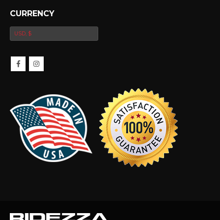
CURRENCY