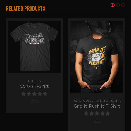
RELATED PRODUCTS
T-SHIRTS
GSX-R T-Shirt
0
out of 5
MOTORCYCLE T-SHIRTS
,
T-SHIRTS
€
22
Grip It! Push It! T-Shirt
0
out of 5
€
22