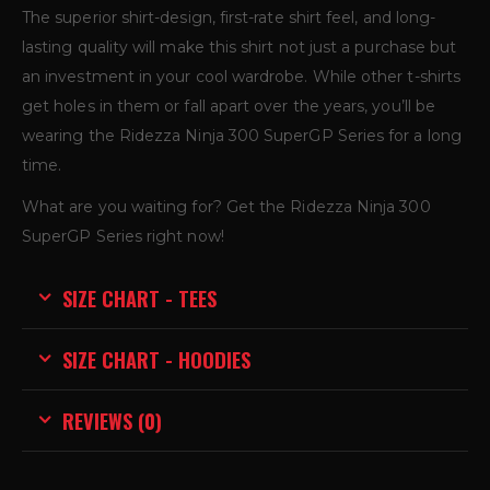
The superior shirt-design, first-rate shirt feel, and long-
lasting quality will make this shirt not just a purchase but
an investment in your cool wardrobe. While other t-shirts
get holes in them or fall apart over the years, you’ll be
wearing the Ridezza Ninja 300 SuperGP Series for a long
time.
What are you waiting for? Get the Ridezza Ninja 300
SuperGP Series right now!
SIZE CHART - TEES
SIZE CHART - HOODIES
REVIEWS (0)