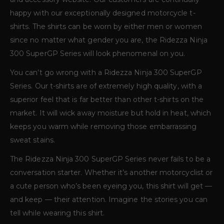
happy with our exceptionally designed motorcycle t-
shirts. The shirts can be worn by either men or women
since no matter what gender you are, the Ridezza Ninja
300 SuperGP Series will look phenomenal on you.
You can’t go wrong with a Ridezza Ninja 300 SuperGP
Series. Our t-shirts are of extremely high quality, with a
superior feel that is far better than other t-shirts on the
market. It will wick away moisture but hold in heat, which
keeps you warm while removing those embarrassing
sweat stains.
The Ridezza Ninja 300 SuperGP Series never fails to be a
conversation starter. Whether it’s another motorcyclist or
a cute person who’s been eyeing you, this shirt will get —
and keep — their attention. Imagine the stories you can
tell while wearing this shirt.