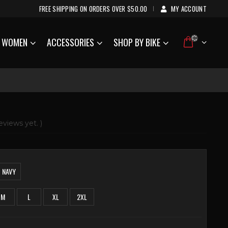
FREE SHIPPING ON ORDERS OVER $50.00
MY ACCOUNT
|
WOMEN
ACCESSORIES
SHOP BY BIKE
eviews yet. )
NAVY
M
L
XL
2XL