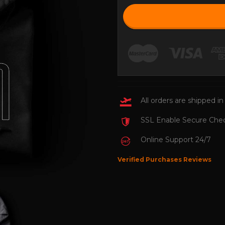
All orders are shipped in
SSL Enable Secure Che
Online Support 24/7
Verified Purchases Reviews