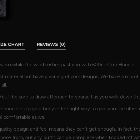
IZE CHART
REVIEWS (0)
f warm while the wind rushes past you with 600cc Club Hoodie.
t material but have a variety of cool designs. We have a mix o
all.
 You’ll be sure to draw attention to yourself as you walk down t
 hoodie hugs your body in the right way to give you the ultim
el comfortable as well.
uality design and feel means they can’t get enough. In fact, th
 choose from, but any outfit can be complete when topped off w