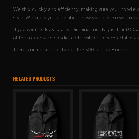
We ship quickly and efficiently, making sure your hoodie
style. We know you care about how you look, so we make 
If you want to look cool, smart, and trendy, get the 600cc 
of the motorcycle hoodie, and it will be so comfortable you
There’s no reason not to get the 600cc Club Hoodie.
RELATED PRODUCTS