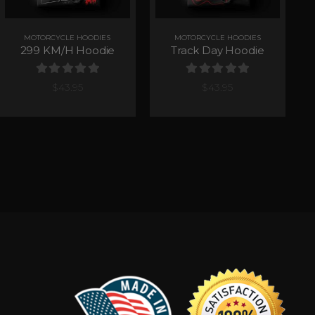
MOTORCYCLE HOODIES
MOTORCYCLE HOODIES
299 KM/H Hoodie
Track Day Hoodie
0
out of 5
0
out of 5
$
43.95
$
43.95