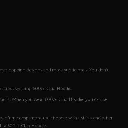
f eye-popping designs and more subtle ones. You don’t
he street wearing 600cc Club Hoodie.
ate fit. When you wear 600cc Club Hoodie, you can be
ey often compliment their hoodie with t-shirts and other
ith a 600cc Club Hoodie.