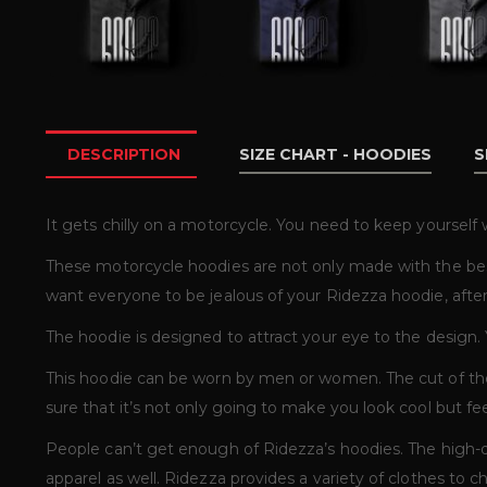
DESCRIPTION
SIZE CHART - HOODIES
S
It gets chilly on a motorcycle. You need to keep yoursel
These motorcycle hoodies are not only made with the bes
want everyone to be jealous of your Ridezza hoodie, after 
The hoodie is designed to attract your eye to the design.
This hoodie can be worn by men or women. The cut of the
sure that it’s not only going to make you look cool but fe
People can’t get enough of Ridezza’s hoodies. The high-q
apparel as well. Ridezza provides a variety of clothes to