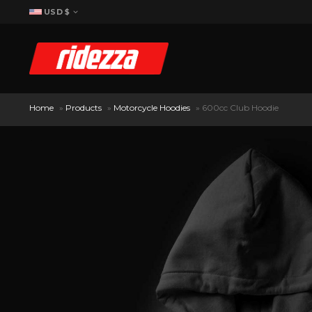
USD $
Home
»
Products
»
Motorcycle Hoodies
»
600cc Club Hoodie