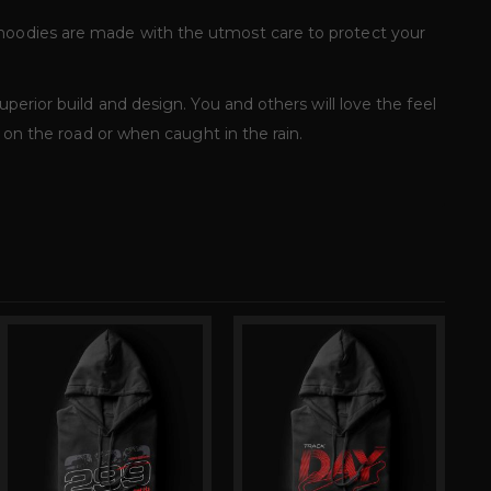
 hoodies are made with the utmost care to protect your
perior build and design. You and others will love the feel
u on the road or when caught in the rain.