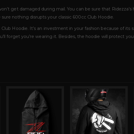
 won’t get damaged during mail. You can be sure that Ridezza’s
sure nothing disrupts your classic 600cc Club Hoodie.
Club Hoodie. It’s an investment in your fashion because of its su
’ll forget you’re wearing it. Besides, the hoodie will protect yo