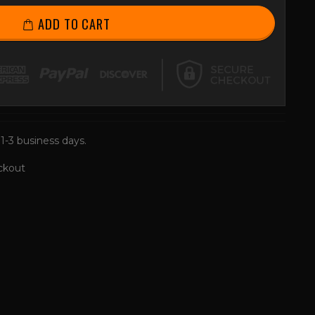
ADD TO CART
 1-3 business days.
ckout