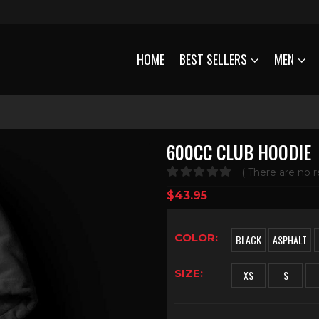
HOME
BEST SELLERS
MEN
600CC CLUB HOODIE
( There are no r
0
out of 5
$
43.95
COLOR
BLACK
ASPHALT
SIZE
XS
S