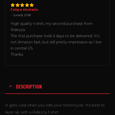
Felipe Michelin
5
out of 5
–
June 8, 2018
High quality t-shirt, my second purchase from
Ridezza.
The first purchase took 6 days to be delivered. It’s
not Amazon fast, but still pretty impressive as I live
in central US.
Thanks
DESCRIPTION
It gets cold when you ride your motorcycle. It’s best to
layer up with a Ridezza t-shirt.