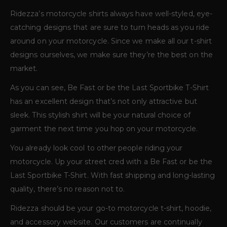
Ridezza’s motorcycle shirts always have well-styled, eye-
catching designs that are sure to turn heads as you ride
around on your motorcycle. Since we make all our t-shirt
designs ourselves, we make sure they’re the best on the
market.
As you can see, Be Fast or be the Last Sportbike T-Shirt
has an excellent design that’s not only attractive but
sleek. This stylish shirt will be your natural choice of
garment the next time you hop on your motorcycle.
You already look cool to other people riding your
motorcycle. Up your street cred with a Be Fast or be the
Last Sportbike T-Shirt. With fast shipping and long-lasting
quality, there’s no reason not to.
Ridezza should be your go-to motorcycle t-shirt, hoodie,
and accessory website. Our customers are continually