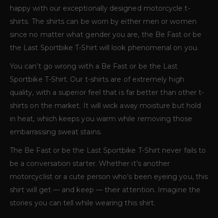
happy with our exceptionally designed motorcycle t-
shirts. The shirts can be worn by either men or women
since no matter what gender you are, the Be Fast or be
the Last Sportbike T-Shirt will look phenomenal on you.
You can’t go wrong with a Be Fast or be the Last
Sportbike T-Shirt. Our t-shirts are of extremely high
quality, with a superior feel that is far better than other t-
shirts on the market. It will wick away moisture but hold
in heat, which keeps you warm while removing those
embarrassing sweat stains.
The Be Fast or be the Last Sportbike T-Shirt never fails to
be a conversation starter. Whether it’s another
motorcyclist or a cute person who’s been eyeing you, this
shirt will get — and keep — their attention. Imagine the
stories you can tell while wearing this shirt.