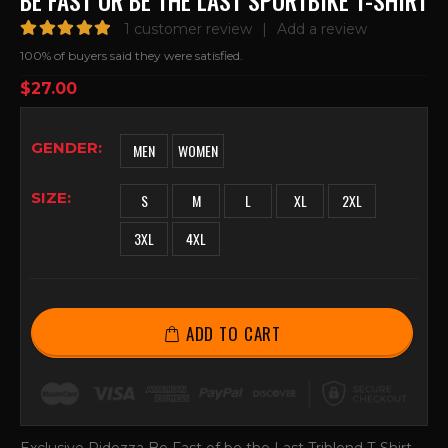
BE FAST OR BE THE LAST SPORTBIKE T-SHIRT
1
customer review
|
Add a review
5.00
out of 5
100% of buyers said they were satisfied.
$
27.00
GENDER
MEN
WOMEN
SIZE
S
M
L
XL
2XL
3XL
4XL
ADD TO CART