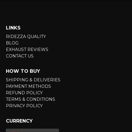
LINKS
RIDEZZA QUALITY
BLOG
EXHAUST REVIEWS
CONTACT US
HOW TO BUY
SHIPPING & DELIVERIES
PAYMENT METHODS
REFUND POLICY
TERMS & CONDITIONS
PRIVACY POLICY
CURRENCY