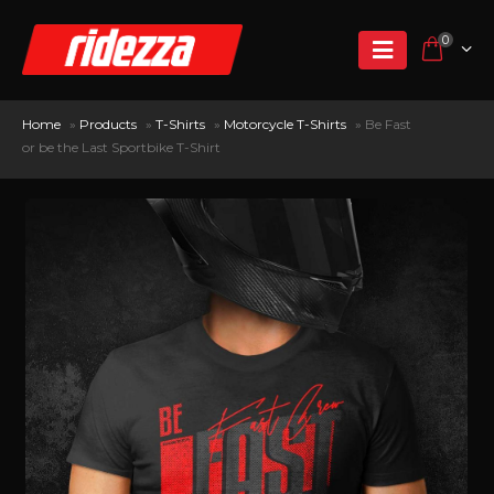
0
Home
»
Products
»
T-Shirts
»
Motorcycle T-Shirts
»
Be Fast
or be the Last Sportbike T-Shirt