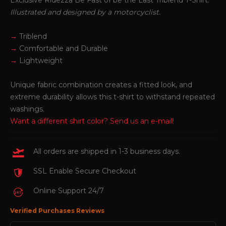
Exclusive Ridezza Be Fast of be the Last Triblend T-Shirt.
Illustrated and designed by a motorcyclist.
→
Triblend
→
Comfortable and Durable
→
Lightweight
Unique fabric combination creates a fitted look, and
extreme durability allows this t-shirt to withstand repeated
washings.
Want a different shirt color?
Send us an e-mail!
All orders are shipped in 1-3 business days.
SSL Enable Secure Checkout
Online Support 24/7
Verified Purchases Reviews