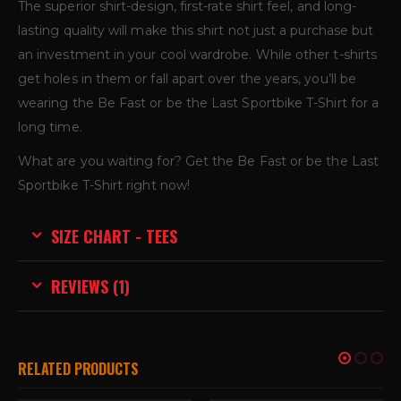
The superior shirt-design, first-rate shirt feel, and long-
lasting quality will make this shirt not just a purchase but
an investment in your cool wardrobe. While other t-shirts
get holes in them or fall apart over the years, you’ll be
wearing the Be Fast or be the Last Sportbike T-Shirt for a
long time.
What are you waiting for? Get the Be Fast or be the Last
Sportbike T-Shirt right now!
SIZE CHART - TEES
REVIEWS (1)
RELATED PRODUCTS