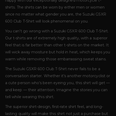
happy with our exceptionally designed motorcycle t-
shirts. The shirts can be worn by either men or women
since no matter what gender you are, the Suzuki GSXR
600 Club T-Shirt will look phenomenal on you.
You can’t go wrong with a Suzuki GSXR 600 Club T-Shirt.
Our t-shirts are of extremely high quality, with a superior
feel that is far better than other t-shirts on the market. It
will wick away moisture but hold in heat, which keeps you
warm while removing those embarrassing sweat stains.
The Suzuki GSXR 600 Club T-Shirt never fails to be a
conversation starter. Whether it’s another motorcyclist or
a cute person who’s been eyeing you, this shirt will get —
and keep — their attention. Imagine the stories you can
tell while wearing this shirt.
The superior shirt-design, first-rate shirt feel, and long-
lasting quality will make this shirt not just a purchase but