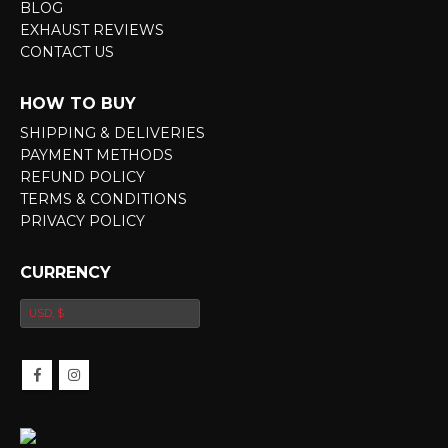
BLOG
EXHAUST REVIEWS
CONTACT US
HOW TO BUY
SHIPPING & DELIVERIES
PAYMENT METHODS
REFUND POLICY
TERMS & CONDITIONS
PRIVACY POLICY
CURRENCY