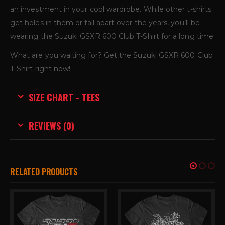
an investment in your cool wardrobe. While other t-shirts
get holes in them or fall apart over the years, you’ll be
wearing the Suzuki GSXR 600 Club T-Shirt for a long time.
What are you waiting for? Get the Suzuki GSXR 600 Club
T-Shirt right now!
SIZE CHART - TEES
REVIEWS (0)
RELATED PRODUCTS