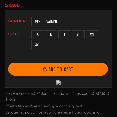
0
out of 5
$
19.00
GENDER
MEN
WOMEN
SIZE
S
M
L
XL
2XL
3XL
ADD TO CART
Have a GSXR 600? Join the club with this cool GSXR 600
T-Shirt.
Illustrated and designed by a motorcyclist.
Unique fabric combination creates a fitted look, and