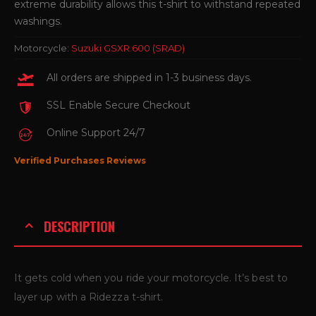
extreme durability allows this t-shirt to withstand repeated
washings.
Motorcycle:
Suzuki GSXR 600 (SRAD)
All orders are shipped in 1-3 business days.
SSL Enable Secure Checkout
Online Support 24/7
Verified Purchases Reviews
DESCRIPTION
It gets cold when you ride your motorcycle. It’s best to
layer up with a Ridezza t-shirt.