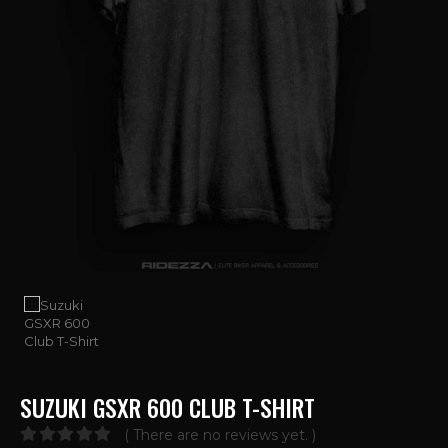
SUZUKI GSXR 600 CLUB T-SHIRT
( There are no reviews yet. )