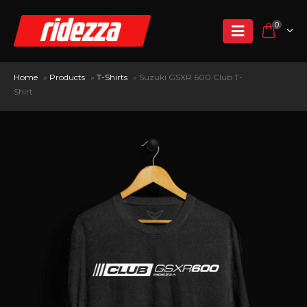
0
Home
»
Products
»
T-Shirts
»
Suzuki GSXR 600 Club T-
Shirt