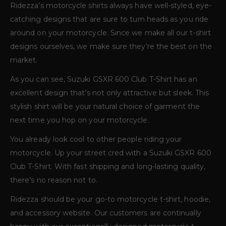
Ridezza’s motorcycle shirts always have well-styled, eye-
catching designs that are sure to turn heads as you ride
around on your motorcycle. Since we make all our t-shirt
designs ourselves, we make sure they’re the best on the
market.
As you can see, Suzuki GSXR 600 Club T-Shirt has an
excellent design that’s not only attractive but sleek. This
stylish shirt will be your natural choice of garment the
next time you hop on your motorcycle.
You already look cool to other people riding your
motorcycle. Up your street cred with a Suzuki GSXR 600
Club T-Shirt. With fast shipping and long-lasting quality,
there’s no reason not to.
Ridezza should be your go-to motorcycle t-shirt, hoodie,
and accessory website. Our customers are continually